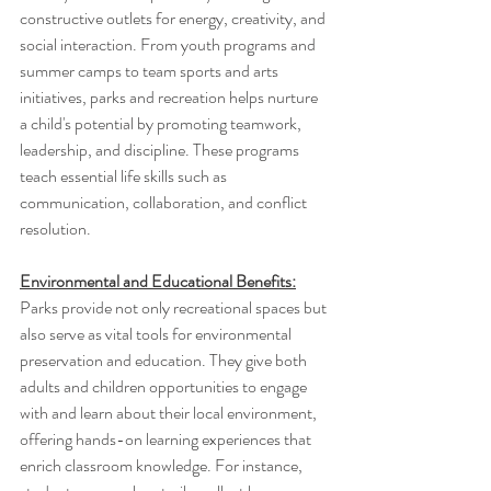
constructive outlets for energy, creativity, and 
social interaction. From youth programs and 
summer camps to team sports and arts 
initiatives, parks and recreation helps nurture 
a child's potential by promoting teamwork, 
leadership, and discipline. These programs 
teach essential life skills such as 
communication, collaboration, and conflict 
resolution.
Environmental and Educational Benefits:
Parks provide not only recreational spaces but 
also serve as vital tools for environmental 
preservation and education. They give both 
adults and children opportunities to engage 
with and learn about their local environment, 
offering hands-on learning experiences that 
enrich classroom knowledge. For instance, 