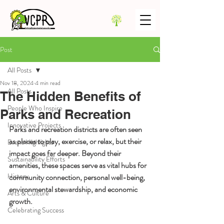
Post
All Posts
Nov 18, 2024
4 min read
All Posts
The Hidden Benefits of
People Who Inspire
Parks and Recreation
Innovative Projects
Parks and recreation districts are often seen 
as places to play, exercise, or relax, but their 
Event Highlights
impact goes far deeper. Beyond their 
Sustainability Efforts
amenities, these spaces serve as vital hubs for 
History
community connection, personal well-being, 
environmental stewardship, and economic 
Arts & Culture
growth.
Celebrating Success