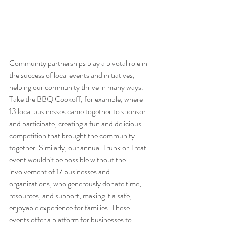
Community partnerships play a pivotal role in 
the success of local events and initiatives, 
helping our community thrive in many ways. 
Take the BBQ Cookoff, for example, where 
13 local businesses came together to sponsor 
and participate, creating a fun and delicious 
competition that brought the community 
together. Similarly, our annual Trunk or Treat 
event wouldn't be possible without the 
involvement of 17 businesses and 
organizations, who generously donate time, 
resources, and support, making it a safe, 
enjoyable experience for families. These 
events offer a platform for businesses to 