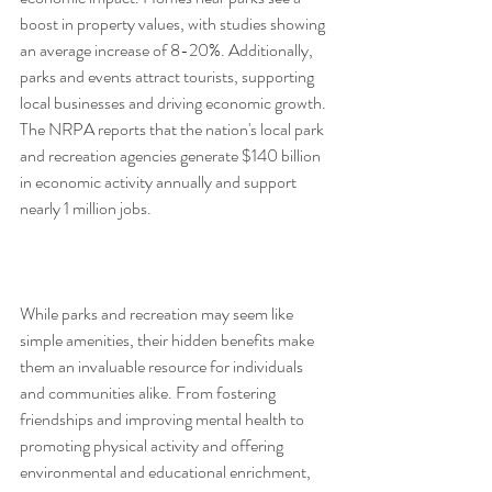
boost in property values, with studies showing 
an average increase of 8-20%. Additionally, 
parks and events attract tourists, supporting 
local businesses and driving economic growth. 
The NRPA reports that the nation's local park 
and recreation agencies generate $140 billion 
in economic activity annually and support 
nearly 1 million jobs. 
While parks and recreation may seem like 
simple amenities, their hidden benefits make 
them an invaluable resource for individuals 
and communities alike. From fostering 
friendships and improving mental health to 
promoting physical activity and offering 
environmental and educational enrichment, 