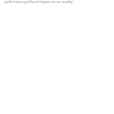
parks have a profound impact on our quality 
of life. 
The next time you visit a park or attend a 
community event, remember that you’re not 
just enjoying the moment—you’re 
contributing to a healthier, happier, and more 
connected Valley City.
Learn More About Valley City Parks