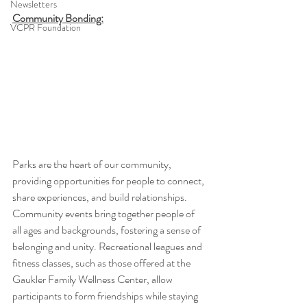
Newsletters
Community Bonding:
VCPR Foundation
Parks are the heart of our community, 
providing opportunities for people to connect, 
share experiences, and build relationships. 
Community events bring together people of 
all ages and backgrounds, fostering a sense of 
belonging and unity. Recreational leagues and 
fitness classes, such as those offered at the 
Gaukler Family Wellness Center, allow 
participants to form friendships while staying 