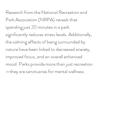
Research from the National Recreation and 
Park Association (NRPA) reveals that 
spending just 20 minutes in a park 
significantly reduces stress levels. Additionally, 
the calming effects of being surrounded by 
nature have been linked to decreased anxiety, 
improved focus, and an overall enhanced 
mood. Parks provide more than just recreation
—they are sanctuaries for mental wellness.