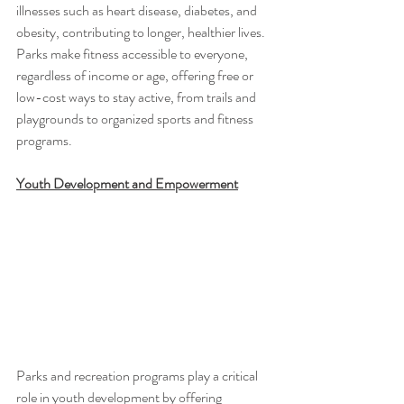
illnesses such as heart disease, diabetes, and 
obesity, contributing to longer, healthier lives. 
Parks make fitness accessible to everyone, 
regardless of income or age, offering free or 
low-cost ways to stay active, from trails and 
playgrounds to organized sports and fitness 
programs.
Youth Development and Empowerment
Parks and recreation programs play a critical 
role in youth development by offering 