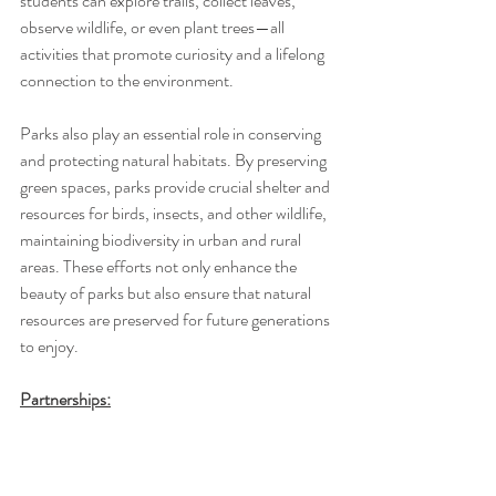
students can explore trails, collect leaves, 
observe wildlife, or even plant trees—all 
activities that promote curiosity and a lifelong 
connection to the environment. 
Parks also play an essential role in conserving 
and protecting natural habitats. By preserving 
green spaces, parks provide crucial shelter and 
resources for birds, insects, and other wildlife, 
maintaining biodiversity in urban and rural 
areas. These efforts not only enhance the 
beauty of parks but also ensure that natural 
resources are preserved for future generations 
to enjoy.
Partnerships: