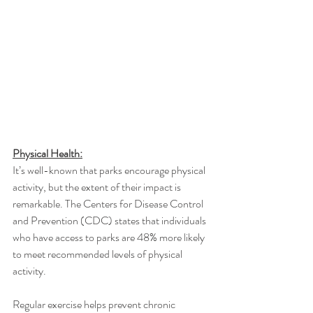
Physical Health:
It’s well-known that parks encourage physical 
activity, but the extent of their impact is 
remarkable. The Centers for Disease Control 
and Prevention (CDC) states that individuals 
who have access to parks are 48% more likely 
to meet recommended levels of physical 
activity.
Regular exercise helps prevent chronic 