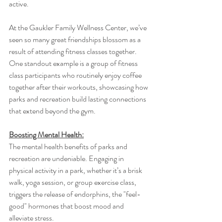
active.
At the Gaukler Family Wellness Center, we’ve 
seen so many great friendships blossom as a 
result of attending fitness classes together. 
One standout example is a group of fitness 
class participants who routinely enjoy coffee 
together after their workouts, showcasing how 
parks and recreation build lasting connections 
that extend beyond the gym.
Boosting Mental Health:
The mental health benefits of parks and 
recreation are undeniable. Engaging in 
physical activity in a park, whether it’s a brisk 
walk, yoga session, or group exercise class, 
triggers the release of endorphins, the "feel-
good" hormones that boost mood and 
alleviate stress.