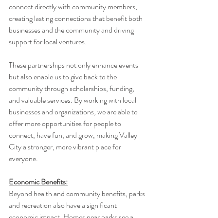
connect directly with community members, 
creating lasting connections that benefit both 
businesses and the community and driving 
support for local ventures.
These partnerships not only enhance events 
but also enable us to give back to the 
community through scholarships, funding, 
and valuable services. By working with local 
businesses and organizations, we are able to 
offer more opportunities for people to 
connect, have fun, and grow, making Valley 
City a stronger, more vibrant place for 
everyone.
Economic Benefits:
Beyond health and community benefits, parks 
and recreation also have a significant 
economic impact. Homes near parks see a 