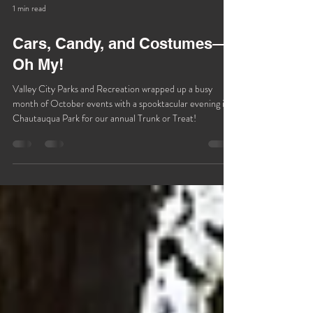
1 min read
Cars, Candy, and Costumes—
Oh My!
Valley City Parks and Recreation wrapped up a busy
month of October events with a spooktacular evening in
Chautauqua Park for our annual Trunk or Treat!