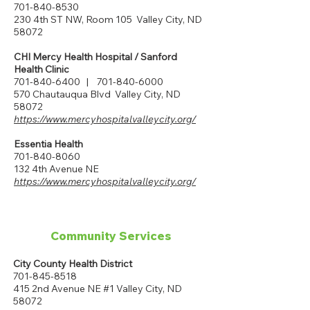
701-840-8530
230 4th ST NW, Room 105 Valley City, ND
58072
CHI Mercy Health Hospital / Sanford
Health Clinic
701-840-6400
|
701-840-6000
570 Chautauqua Blvd Valley City, ND
58072
https://www.mercyhospitalvalleycity.org/
Essentia Health
701-840-8060
132 4th Avenue NE
https://www.mercyhospitalvalleycity.org/
Community Services
City County Health District
701-845-8518
415 2nd Avenue NE #1 Valley City, ND
58072