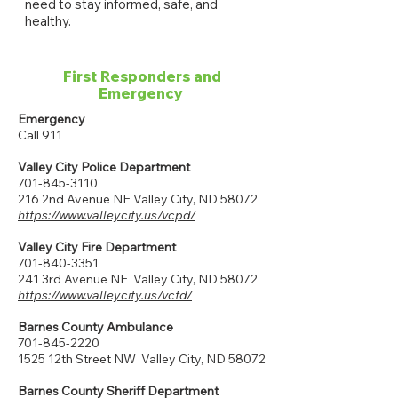
need to stay informed, safe, and
healthy.
First Responders and
Emergency
Emergency
Call 911
Valley City Police Department
701-845-3110
216 2nd Avenue NE Valley City, ND 58072
https://www.valleycity.us/vcpd/
Valley City Fire Department
701-840-3351
241 3rd Avenue NE Valley City, ND 58072
https://www.valleycity.us/vcfd/
Barnes County Ambulance
701-845-2220
1525 12th Street NW Valley City, ND 58072
Barnes County Sheriff Department