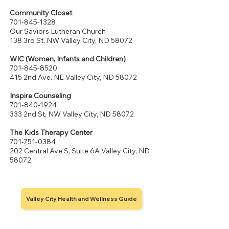
Community Closet
701-845-1328
Our Saviors Lutheran Church
138 3rd St. NW Valley City, ND 58072
WIC (Women, Infants and Children)
701-845-8520
415 2nd Ave. NE Valley City, ND 58072
Inspire Counseling
701-840-1924
333 2nd St. NW Valley City, ND 58072
The Kids Therapy Center
701-751-0384
202 Central Ave S, Suite 6A Valley City, ND
58072
Valley City Health and Wellness Guide