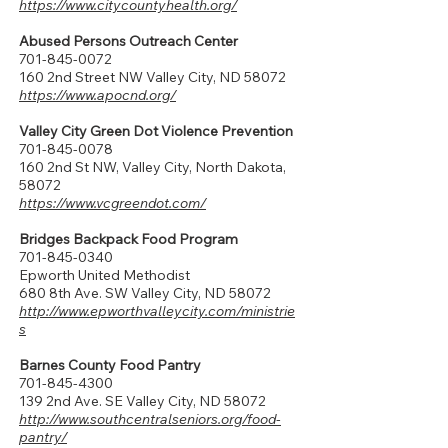
https://www.citycountyhealth.org/
Abused Persons Outreach Center
701-845-0072
160 2nd Street NW Valley City, ND 58072
https://www.apocnd.org/
Valley City Green Dot Violence Prevention
701-845-0078
160 2nd St NW, Valley City, North Dakota,
58072
https://www.vcgreendot.com/
Bridges Backpack Food Program
701-845-0340
Epworth United Methodist
680 8th Ave. SW Valley City, ND 58072​
http://www.epworthvalleycity.com/ministrie
s
Barnes County Food Pantry
701-845-4300
139 2nd Ave. SE Valley City, ND 58072
http://www.southcentralseniors.org/food-
pantry/