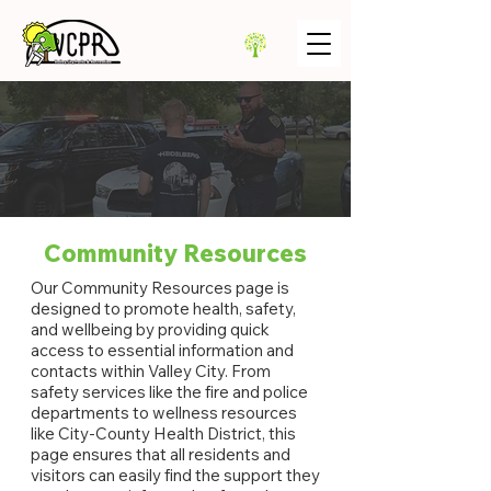
Community Resources
Our Community Resources page is
designed to promote health, safety,
and wellbeing by providing quick
access to essential information and
contacts within Valley City. From
safety services like the fire and police
departments to wellness resources
like City-County Health District, this
page ensures that all residents and
visitors can easily find the support they