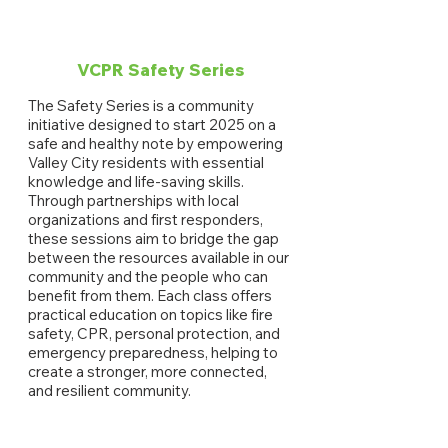
VCPR Safety Series
The Safety Series is a community
initiative designed to start 2025 on a
safe and healthy note by empowering
Valley City residents with essential
knowledge and life-saving skills.
Through partnerships with local
organizations and first responders,
these sessions aim to bridge the gap
between the resources available in our
community and the people who can
benefit from them. Each class offers
practical education on topics like fire
safety, CPR, personal protection, and
emergency preparedness, helping to
create a stronger, more connected,
and resilient community.