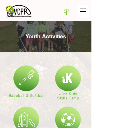
Youth Activities
Just Kids
Baseball & Softball
Skills Camp