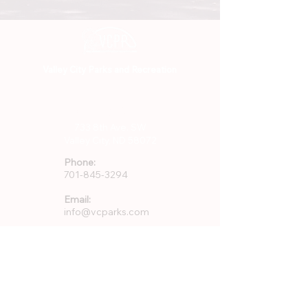
Valley City Parks and Recreation
701-845-3294
733 8th Ave. SW
Valley City, ND 58072
Phone:
701-845-3294
Email:
info@vcparks.com
Address:
733 8th Ave SW
Valley City, ND 58072