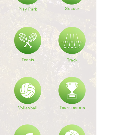
Soccer
Play Park
Tennis
Track
Tournaments
Volleyball