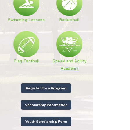
Swimming Lessons
Basketball
Flag Football
Speed and Agility
Academy
Register For a Program
Scholarship Information
Youth Scholarship Form