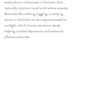
endorphins—chemicals in the brain that 
naturally improve mood and reduce anxiety. 
Activities like walking, jogging, or playing 
sports in the fresh air also expose people to 
sunlight, which boosts serotonin levels, 
helping combat depression and seasonal 
affective disorder.