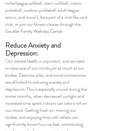
nickel league softball, men's softball, indoor 
pickleball, outdoor pickleball, adult league 
tennis, and more!), be a part of a club like card 
club, or join our fitness classes through the 
Gaukler Family Wellness Center. 
Reduce Anxiety and 
Depression:
Our mental health is important, and we need 
to take care of our minds just as much as our 
bodies. Exercise, play, and social connections 
are all linked to reducing anxiety and 
depression. This is especially crucial during the 
winter months, when decreased sunlight and 
increased time spent indoors can take a toll on 
our mood. Getting fresh air, moving our 
bodies, and enjoying time with others can 
significantly boost how we feel, contributing 