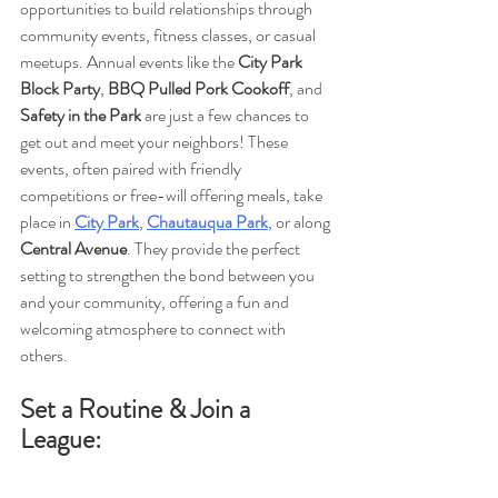
opportunities to build relationships through 
community events, fitness classes, or casual 
meetups. Annual events like the 
City Park 
Block Party
, 
BBQ Pulled Pork Cookoff
, and 
Safety in the Park
 are just a few chances to 
get out and meet your neighbors! These 
events, often paired with friendly 
competitions or free-will offering meals, take 
place in 
City Park
, 
Chautauqua Park
, or along 
Central Avenue
. They provide the perfect 
setting to strengthen the bond between you 
and your community, offering a fun and 
welcoming atmosphere to connect with 
others.
Set a Routine & Join a 
League: