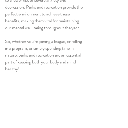
to a lower risk of severe anxiety and 
depression. Parks and recreation provide the 
perfect environment to achieve these 
benefits, making them vital for maintaining 
our mental well-being throughout the year.
So, whether you’re joining a league, enrolling 
in a program, or simply spending time in 
nature, parks and recreation are an essential 
part of keeping both your body and mind 
healthy!