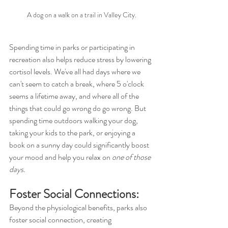
A dog on a walk on a trail in Valley City.
Spending time in parks or participating in 
recreation also helps reduce stress by lowering 
cortisol levels. We've all had days where we 
can't seem to catch a break, where 5 o'clock 
seems a lifetime away, and where all of the 
things that could go wrong do go wrong. But 
spending time outdoors walking your dog, 
taking your kids to the park, or enjoying a 
book on a sunny day could significantly boost 
your mood and help you relax on 
one of those 
days.
Foster Social Connections:
Beyond the physiological benefits, parks also 
foster social connection, creating 