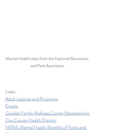
Mental Health stats from the National Recreation 
and Park Association
Links:
Adult Leagues and Programs 
Events
Gaukler Family Wellness Center Memberships
City County Health District 
NRPA: Mental Health Benefits of Parks and 