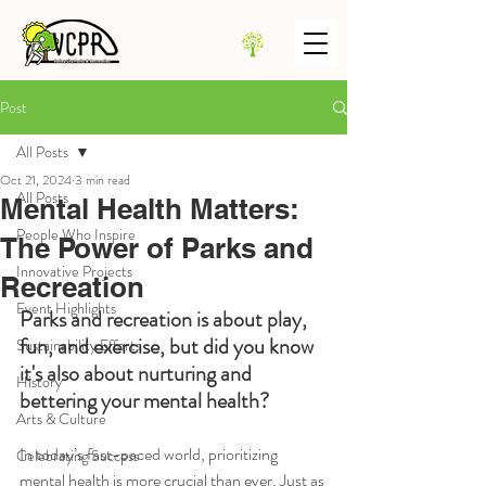
Post
All Posts
Oct 21, 2024
3 min read
All Posts
Mental Health Matters:
People Who Inspire
The Power of Parks and
Innovative Projects
Recreation
Event Highlights
Parks and recreation is about play, 
fun, and exercise, but did you know 
Sustainability Efforts
it's also about nurturing and 
History
bettering your mental health? 
Arts & Culture
In today’s fast-paced world, prioritizing 
Celebrating Success
mental health is more crucial than ever. Just as 