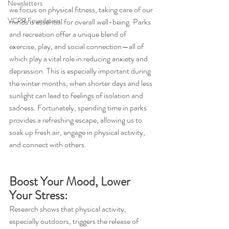
Newsletters
we focus on physical fitness, taking care of our 
VCPR Foundation
minds is essential for overall well-being. Parks 
and recreation offer a unique blend of 
exercise, play, and social connection—all of 
which play a vital role in reducing anxiety and 
depression. This is especially important during 
the winter months, when shorter days and less 
sunlight can lead to feelings of isolation and 
sadness. Fortunately, spending time in parks 
provides a refreshing escape, allowing us to 
soak up fresh air, engage in physical activity, 
and connect with others.
Boost Your Mood, Lower 
Your Stress:
Research shows that physical activity, 
especially outdoors, triggers the release of 