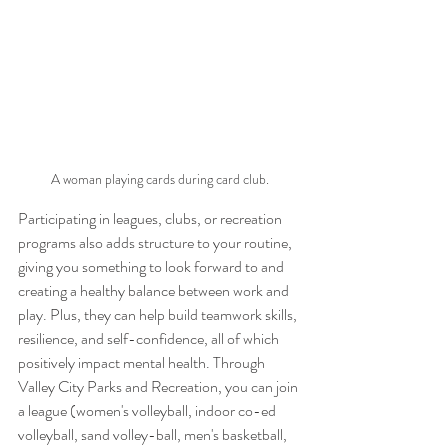
A woman playing cards during card club.
Participating in leagues, clubs, or recreation 
programs also adds structure to your routine, 
giving you something to look forward to and 
creating a healthy balance between work and 
play. Plus, they can help build teamwork skills, 
resilience, and self-confidence, all of which 
positively impact mental health. Through 
Valley City Parks and Recreation, you can join 
a league (women's volleyball, indoor co-ed 
volleyball, sand volley-ball, men's basketball, 