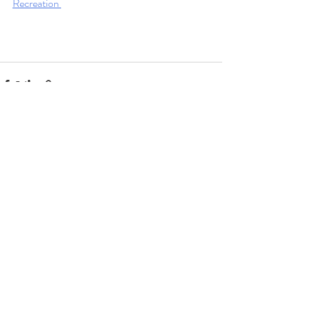
Recreation 
Recent Posts
See All