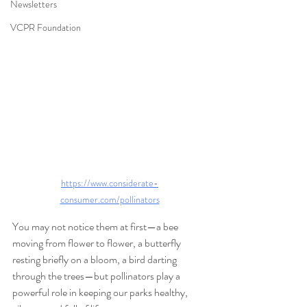
Newsletters
VCPR Foundation
https://www.considerate-
consumer.com/pollinators
You may not notice them at first—a bee 
moving from flower to flower, a butterfly 
resting briefly on a bloom, a bird darting 
through the trees—but pollinators play a 
powerful role in keeping our parks healthy, 