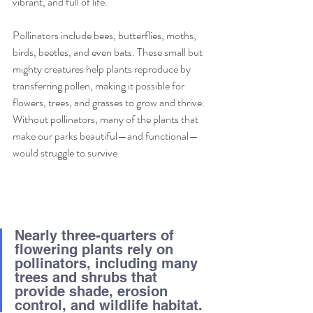
vibrant, and full of life.
Pollinators include bees, butterflies, moths, 
birds, beetles, and even bats. These small but 
mighty creatures help plants reproduce by 
transferring pollen, making it possible for 
flowers, trees, and grasses to grow and thrive. 
Without pollinators, many of the plants that 
make our parks beautiful—and functional—
would struggle to survive
Nearly three-quarters of 
flowering plants rely on 
pollinators, including many 
trees and shrubs that 
provide shade, erosion 
control, and wildlife habitat.