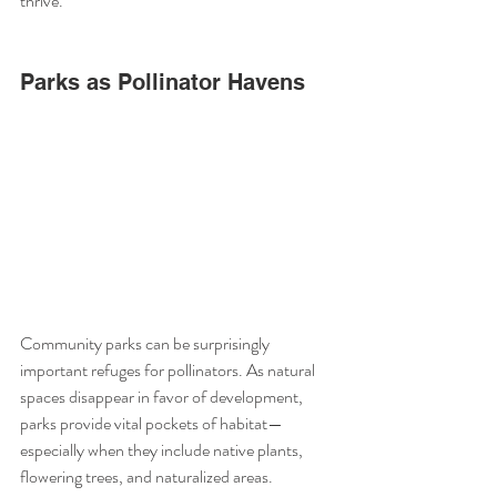
thrive.
Parks as Pollinator Havens
Community parks can be surprisingly 
important refuges for pollinators. As natural 
spaces disappear in favor of development, 
parks provide vital pockets of habitat—
especially when they include native plants, 
flowering trees, and naturalized areas.