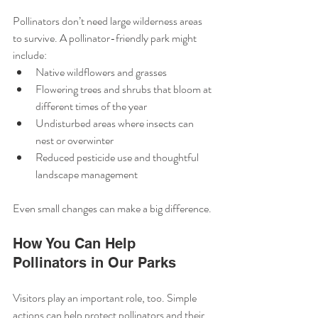
Pollinators don’t need large wilderness areas 
to survive. A pollinator-friendly park might 
include:
Native wildflowers and grasses
Flowering trees and shrubs that bloom at 
different times of the year
Undisturbed areas where insects can 
nest or overwinter
Reduced pesticide use and thoughtful 
landscape management
Even small changes can make a big difference.
How You Can Help 
Pollinators in Our Parks
Visitors play an important role, too. Simple 
actions can help protect pollinators and their 