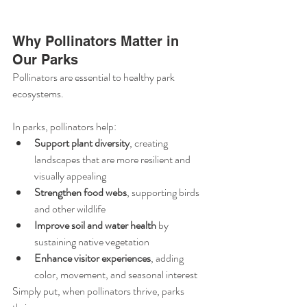
Why Pollinators Matter in 
Our Parks
Pollinators are essential to healthy park 
ecosystems. 
In parks, pollinators help:
Support plant diversity
, creating 
landscapes that are more resilient and 
visually appealing
Strengthen food webs
, supporting birds 
and other wildlife
Improve soil and water health
 by 
sustaining native vegetation
Enhance visitor experiences
, adding 
color, movement, and seasonal interest
Simply put, when pollinators thrive, parks 