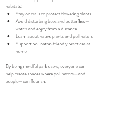
habitats:
Stay on trails to protect flowering plants
Avoid disturbing bees and butterflies—
watch and enjoy from a distance
Learn about native plants and pollinators 
Support pollinator-friendly practices at 
home
By being mindful park users, everyone can 
help create spaces where pollinators—and 
people—can flourish.