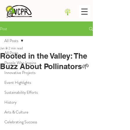
Post
All Posts
Jan 8
2 min read
All Posts
Rooted in the Valley: The
People Who Inspire
Buzz About Pollinators🌱
Innovative Projects
Event Highlights
Sustainability Efforts
History
Arts & Culture
Celebrating Success