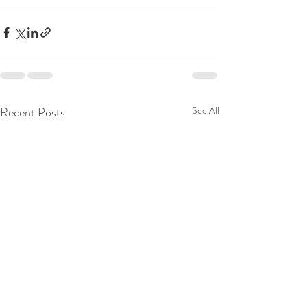
Recent Posts
See All