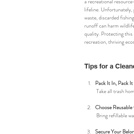
a recreational resource—
lifeline. Unfortunately, 
waste, discarded fishing
runoff can harm wildlif
quality. Protecting this 
recreation, thriving ec
Tips for a Clean
Pack It In, Pack I
 Take all trash ho
Choose Reusable
 Bring refillable 
Secure Your Belon