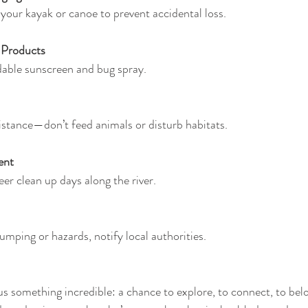
 your kayak or canoe to prevent accidental loss.
 Products
dable sunscreen and bug spray.
istance—don’t feed animals or disturb habitats.
ent
eer clean up days along the river.
 dumping or hazards, notify local authorities.
us something incredible: a chance to explore, to connect, to bel