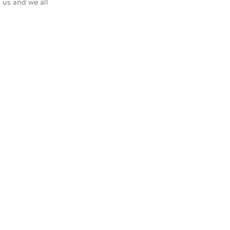
 us and we all 