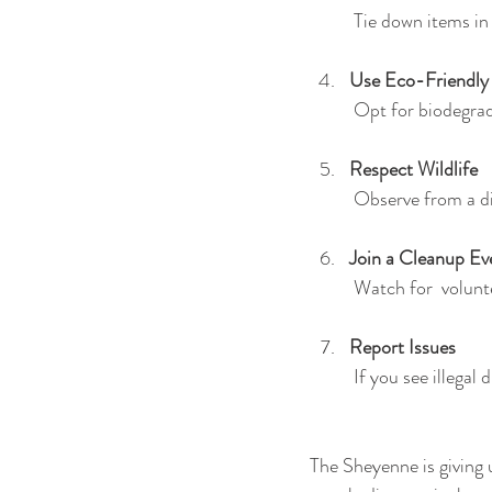
 Tie down items in
Use Eco-Friendly
 Opt for biodegra
Respect Wildlife
 Observe from a d
Join a Cleanup Ev
 Watch for  volunt
Report Issues
 If you see illegal
The Sheyenne is giving 