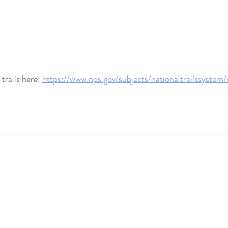
rails here: 
https://www.nps.gov/subjects/nationaltrailssystem