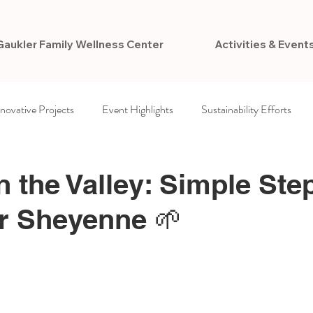
Gaukler Family Wellness Center
Activities & Event
nnovative Projects
Event Highlights
Sustainability Efforts
ccess
Newsletters
VCPR Foundation
n the Valley: Simple Ste
r Sheyenne 🌱