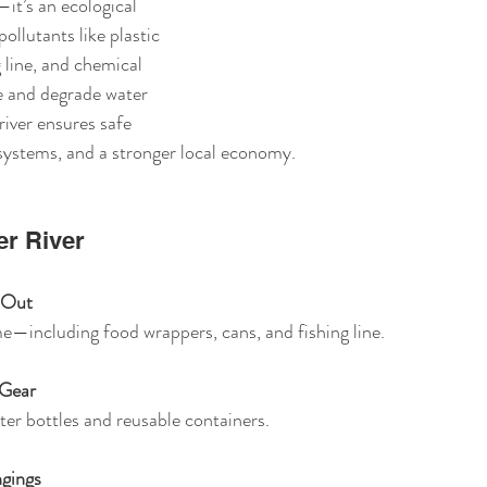
it’s an ecological 
pollutants like plastic 
 line, and chemical 
e and degrade water 
river ensures safe 
osystems, and a stronger local economy.
er River
t Out
me—including food wrappers, cans, and fishing line.
 Gear
water bottles and reusable containers.
gings