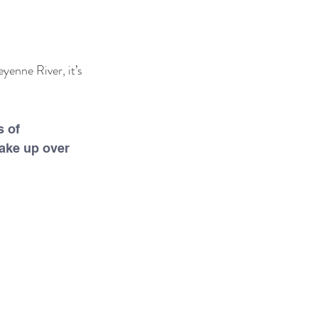
yenne River, it’s 
 of 
ake up over 