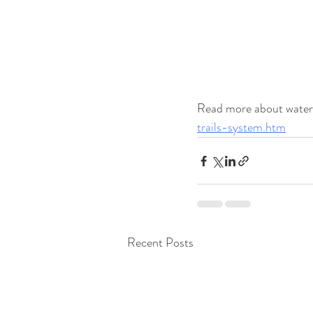
Read more about water t
trails-system.htm
Recent Posts