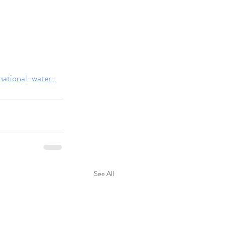
/national-water-
See All