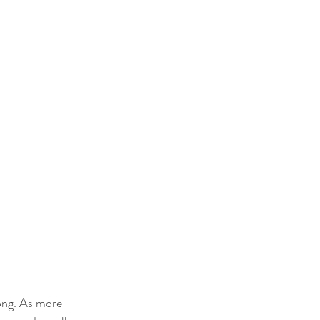
ong. As more 