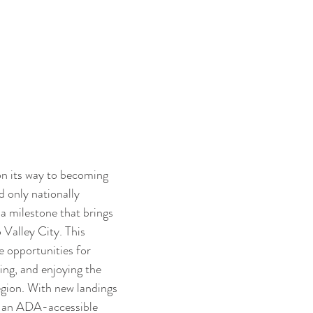
on its way to becoming 
d only nationally 
a milestone that brings 
 Valley City. This 
 opportunities for 
ing, and enjoying the 
egion. With new landings 
g an ADA-accessible 