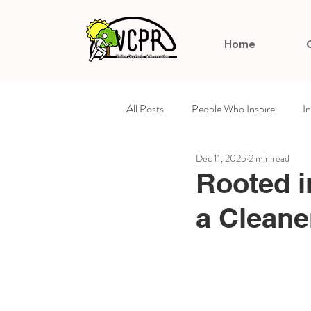
Home
All Posts
People Who Inspire
I
Dec 11, 2025
2 min read
Arts & Culture
Celebrating Su
Rooted i
a Cleane