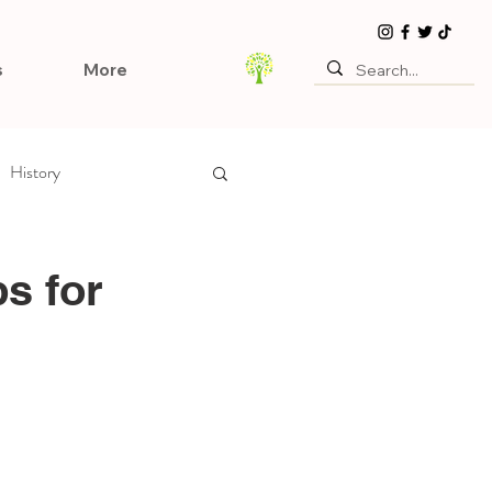
s
More
History
ps for