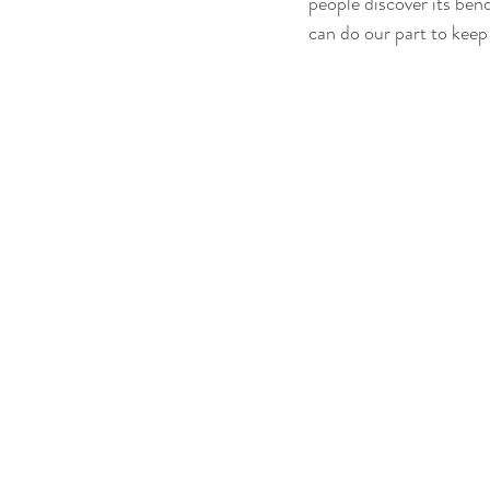
people discover its bend
can do our part to keep 