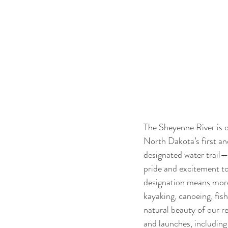
The Sheyenne River is 
North Dakota’s first an
designated water trail—
pride and excitement to
designation means more
kayaking, canoeing, fish
natural beauty of our r
and launches, includin