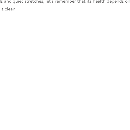
s and quiet stretches, let’s remember that its health depends on
it clean. 