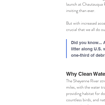
launch at Chautauqua Pa
inviting than ever.
But with increased acce
crucial that we all do ou
Did you know... A
litter along U.
one-third of debr
Why Clean Wate
The Sheyenne River str
miles, with the water tra
providing habitat for do
countless birds, and nati