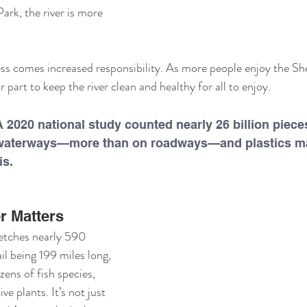
rk, the river is more 
ss comes increased responsibility. As more people enjoy the She
r part to keep the river clean and healthy for all to enjoy.
 2020 national study counted nearly 26 billion pieces
S. waterways—more than on roadways—and plastics m
is.
r Matters
etches nearly 590 
il being 199 miles long, 
zens of fish species, 
ve plants. It’s not just 