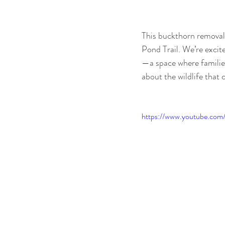
This buckthorn removal i
Pond Trail. We’re excite
—a space where families
about the wildlife that 
https://www.youtube.