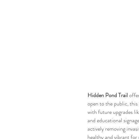
Hidden Pond Trail
 offe
open to the public, thi
with future upgrades lik
and educational signage
actively removing invas
healthy and vibrant for 