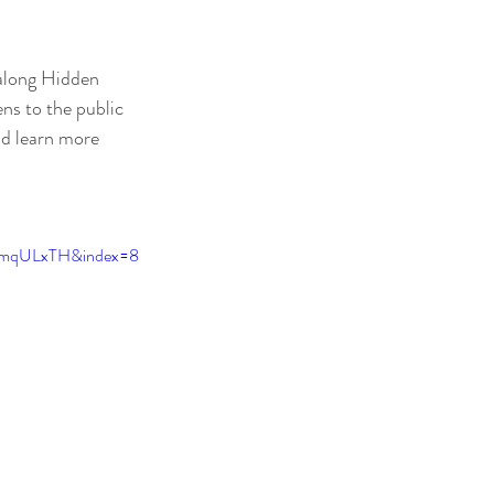
 along Hidden 
ens to the public
nd learn more 
VmqULxTH&index=8