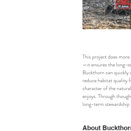
This project does more 
—it ensures the long-te
Buckthorn can quickly c
reduce habitat quality f
character of the natur
enjoys. Through thought
long-term stewardship p
About Buckthor