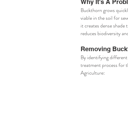
Why It's A Prob
Buckthorn grows quickly
viable in the soil for sev
it creates dense shade t
reduces biodiversity an
Removing Buck
By identifying different
treatment process for 
Agriculture: 