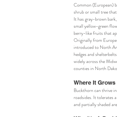
Common (European) buc
shrub or small tree that
It has gray-brown bark, 
small yellow-green flowe
berry-like fruits that a
Originally from Europe
introduced to North Am
hedges and shelterbelts
widely across the Midwe
counties in North Dako
Where It Grows
Buckthorn can thrive in
roadsides. It tolerates a
and partially shaded are