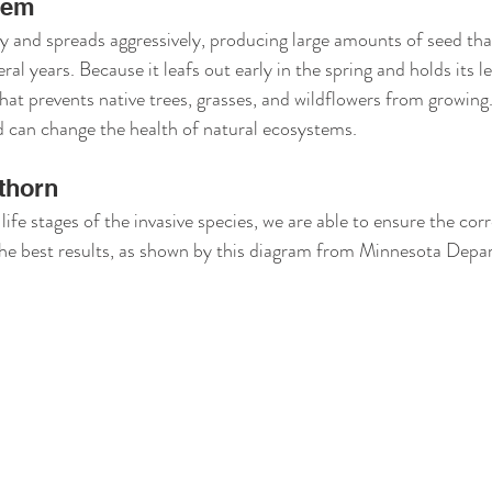
lem
 and spreads aggressively, producing large amounts of seed tha
eral years. Because it leafs out early in the spring and holds its lea
hat prevents native trees, grasses, and wildflowers from growing.
d can change the health of natural ecosystems.
thorn
 life stages of the invasive species, we are able to ensure the co
the best results, as shown by this diagram from Minnesota Depa