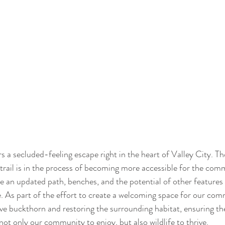
rs a secluded-feeling escape right in the heart of Valley City. T
s trail is in the process of becoming more accessible for the com
e an updated path, benches, and the potential of other features 
. As part of the effort to create a welcoming space for our com
ive buckthorn and restoring the surrounding habitat, ensuring the
not only our community to enjoy, but also wildlife to thrive.