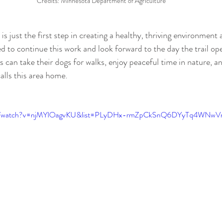
Credits: Minnesota Department of Agriculture
s just the first step in creating a healthy, thriving environment
d to continue this work and look forward to the day the trail op
 can take their dogs for walks, enjoy peaceful time in nature, a
calls this area home.
com/watch?v=njMYlOagvKU&list=PLyDHx-rmZpCkSnQ6DYyTq4WNw