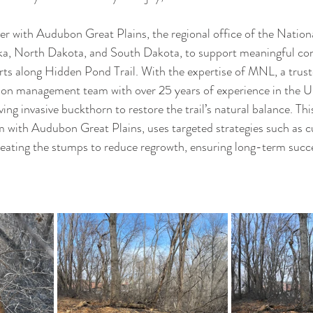
er with Audubon Great Plains, the regional office of the Natio
ka, North Dakota, and South Dakota, to support meaningful con
orts along Hidden Pond Trail. With the expertise of MNL, a trust
tion management team with over 25 years of experience in the 
ing invasive buckthorn to restore the trail’s natural balance. Thi
 with Audubon Great Plains, uses targeted strategies such as cu
eating the stumps to reduce regrowth, ensuring long-term succe