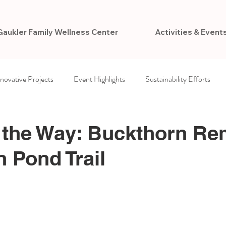
Gaukler Family Wellness Center
Activities & Event
nnovative Projects
Event Highlights
Sustainability Efforts
ccess
Newsletters
VCPR Foundation
 the Way: Buckthorn Re
n Pond Trail