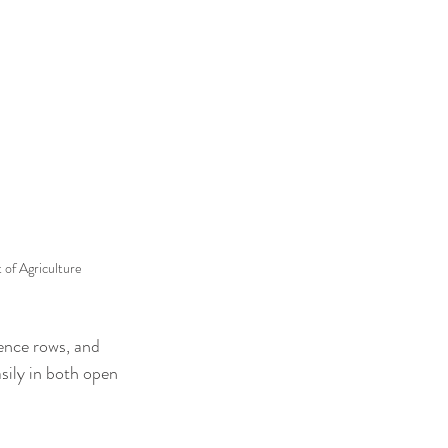
of Agriculture
ence rows, and 
asily in both open 