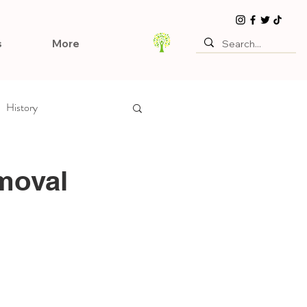
s
More
History
moval