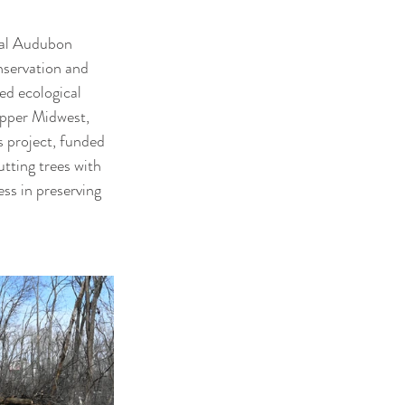
nal Audubon 
servation and 
ed ecological 
Upper Midwest, 
s project, funded 
tting trees with 
ss in preserving 