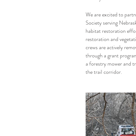
We are excited to partn
Society serving Nebras
habitat restoration eff
restoration and vegeta
crews are actively remov
through a grant program
a forestry mower and tr
the trail corridor.