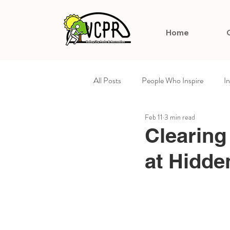
Home
All Posts
People Who Inspire
I
Feb 11
3 min read
Arts & Culture
Celebrating Su
Clearing
at Hidde