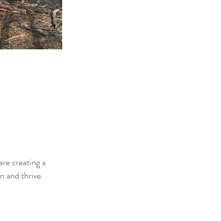
re creating a 
n and thrive.