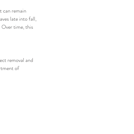
t can remain 
ves late into fall, 
 Over time, this 
rrect removal and 
rtment of 