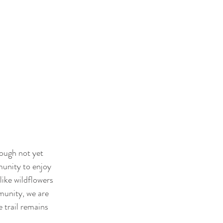
hough not yet 
munity to enjoy 
like wildflowers 
munity, we are 
 trail remains 