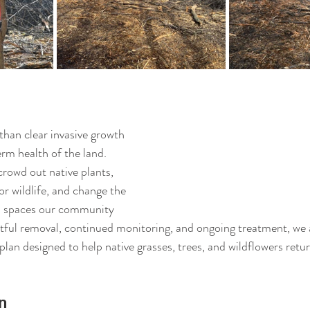
than clear invasive growth
rm health of the land. 
rowd out native plants, 
or wildlife, and change the 
al spaces our community 
ful removal, continued monitoring, and ongoing treatment, we a
lan designed to help native grasses, trees, and wildflowers retur
n