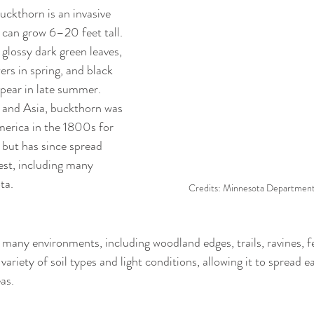
kthorn is an invasive 
 can grow 6–20 feet tall. 
glossy dark green leaves, 
rs in spring, and black 
ppear in late summer. 
 and Asia, buckthorn was 
erica in the 1800s for 
 but has since spread 
st, including many 
ta.
Credits: Minnesota Department 
 many environments, including woodland edges, trails, ravines, f
 variety of soil types and light conditions, allowing it to spread e
as. 