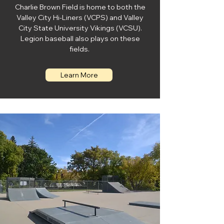
Charlie Brown Field is home to both the
Valley City Hi-Liners (VCPS) and Valley
City State University Vikings (VCSU).
Legion baseball also plays on these
fields.
Learn More