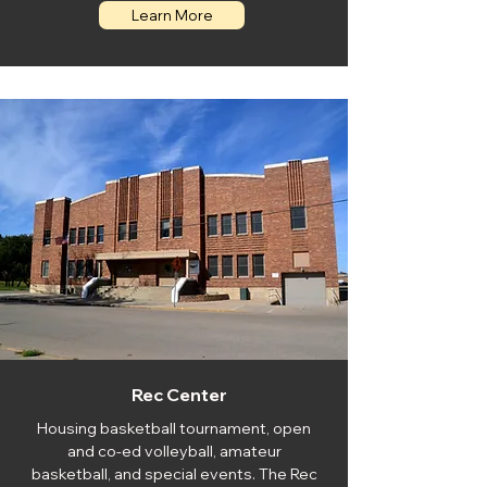
Learn More
Rec Center
Housing basketball tournament, open
and co-ed volleyball, amateur
basketball, and special events. The Rec