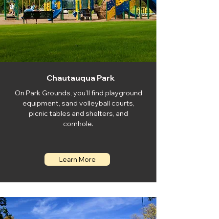
Chautauqua Park
On Park Grounds, you’ll find playground
equipment, sand volleyball courts,
picnic tables and shelters, and
cornhole.
Learn More