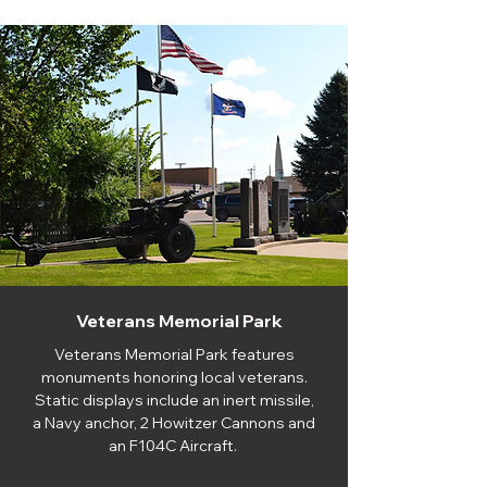
Veterans Memorial Park
Veterans Memorial Park features
monuments honoring local veterans.
Static displays include an inert missile,
a Navy anchor, 2 Howitzer Cannons and
an F104C Aircraft.