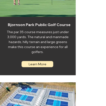
Bjornson Park Public Golf Course
The par 35 course measures just under
3,000 yards. The natural and manmade
hazards, hilly terrain and large greens
make this course an experience for all
golfers.
Learn More