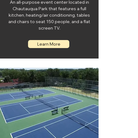
An all-purpose event center located in
Chautauqua Park that features a full
kitchen, heating/air conditioning, tables
and chairs to seat 150 people, and a flat
screen TV.
Learn More