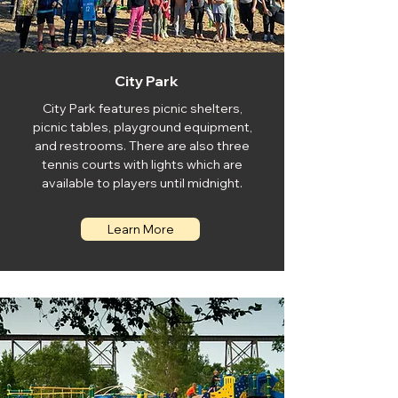
City Park
City Park features picnic shelters,
picnic tables, playground equipment,
and restrooms. There are also three
tennis courts with lights which are
available to players until midnight.
Learn More