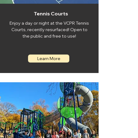
Tennis Courts
Enjoy a day or night at the VCPR Tennis
Courts, recently resurfaced! Open to
the public and free to use!
Learn More