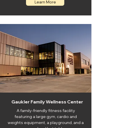
Learn More
Gaukler Family Wellness Center
A family-friendly fitness facility
featuring a large gym, cardio and
weights equipment, a playground, and a