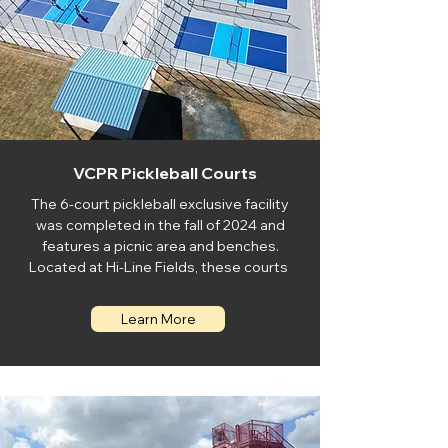
VCPR Pickleball Courts
The 6-court pickleball exclusive facility
was completed in the fall of 2024 and
features a picnic area and benches.
Located at Hi-Line Fields, these courts
Learn More