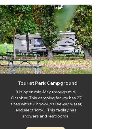
Tourist Park Campground
It is open mid-May through mid-
October. This camping facility has 27
sites with full hook-ups (sewer, water,
and electricity) This facility has
showers and restrooms.