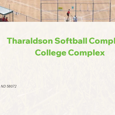
Tharaldson Softball Comp
College Complex
y ND 58072