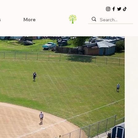
s
More