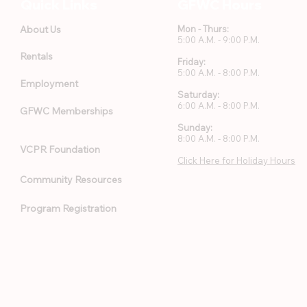
Quick Links
GFWC Hours
About Us
Mon - Thurs:
5:00 A.M. - 9:00 P.M.
Rentals
Friday:
5:00 A.M. - 8:00 P.M.
Employment
Saturday:
6:00 A.M. - 8:00 P.M.
GFWC Memberships
Sunday:
8:00 A.M. - 8:00 P.M.
VCPR Foundation
Click Here for Holiday Hours
Community Resources
Program Registration