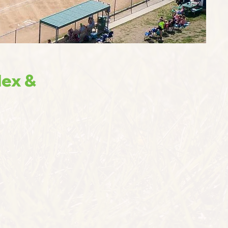
lex &