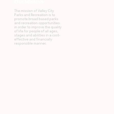
Our Mission
The mission of Valley City
Parks and Recreation is to
promote broad based parks
and recreation opportunities
in order to improve the quality
of life for people of all ages,
stages and abilities in a cost-
effective and financially
responsible manner.