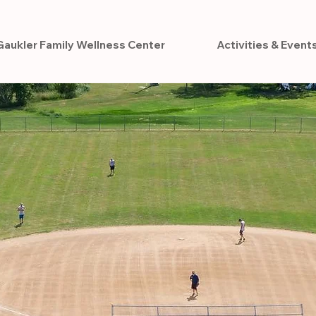
Gaukler Family Wellness Center
Activities & Event