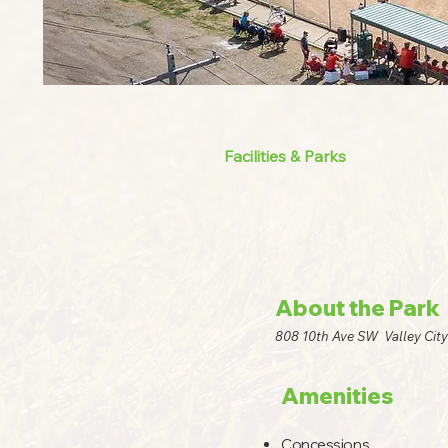
Facilities & Parks
About the Park
808 10th Ave SW Valley Cit
Amenities
Concessions