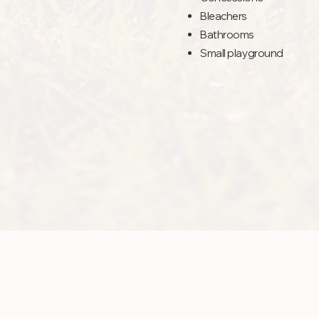
Bleachers
Bathrooms
Small playground