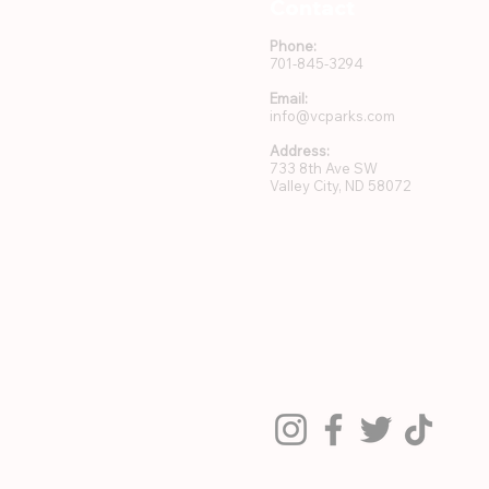
Contact
Phone:
701-845-3294
Email:
info@vcparks.com
Address:
733 8th Ave SW
Valley City, ND 58072