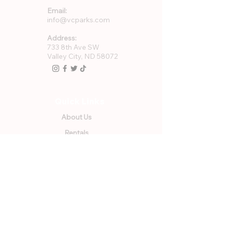
Email:
info@vcparks.com
Address:
733 8th Ave SW
Valley City, ND 58072
Quick Links
About Us
Rentals
Employment
GFWC Memberships
Community Resources
Program Registration
VCPR Foundation