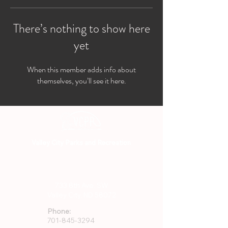
There’s nothing to show here
yet
When this member adds info about
themselves, you’ll see it here.
Valley City Parks and Recreation
701-845-3294
733 8th Ave. SW
Valley City, ND 58072
Phone:
701-845-3294