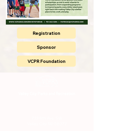
Registration
Sponsor
VCPR Foundation
Valley City Parks and Recreation
701-845-3294
733 8th Ave. SW
Valley City, ND 58072