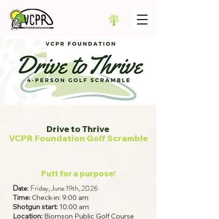
Drive to Thrive
VCPR Foundation Golf Scramble
Putt for a purpose!
Date:
Friday, June 19th, 2026
Time:
Check-in: 9:00 am
Shotgun start:
10:00 am
Location:
Bjornson Public Golf Course