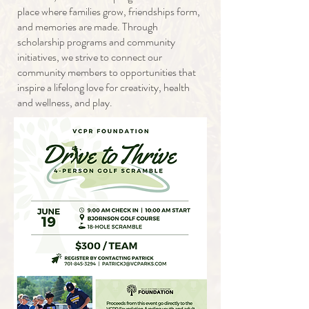
place where families grow, friendships form,
and memories are made. Through
scholarship programs and community
initiatives, we strive to connect our
community members to opportunities that
inspire a lifelong love for creativity, health
and wellness, and play.