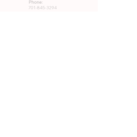
Phone:
701-845-3294
Email:
info@vcparks.com
Address:
733 8th Ave SW
Valley City, ND 58072
Quick Links
About Us
Rentals
Employment
GFWC Memberships
Community Resources
Program Registration