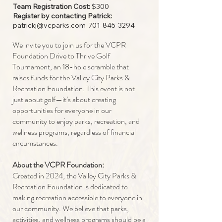
Team Registration Cost:
$300
Register by contacting Patrick:
patrickj@vcparks.com
701-845-3294
We invite you to join us for the VCPR
Foundation Drive to Thrive Golf
Tournament, an 18-hole scramble that
raises funds for the Valley City Parks &
Recreation Foundation. This event is not
just about golf—it’s about creating
opportunities for everyone in our
community to enjoy parks, recreation, and
wellness programs, regardless of financial
circumstances.
About the VCPR Foundation:
Created in 2024, the Valley City Parks &
Recreation Foundation is dedicated to
making recreation accessible to everyone in
our community. We believe that parks,
activities, and wellness programs should be a