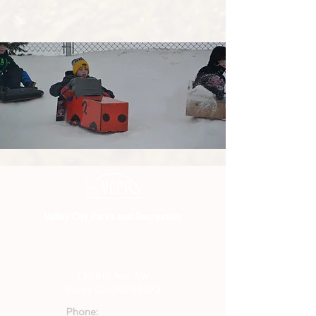
Valley City Parks and Recreation
701-845-3294
733 8th Ave. SW
Valley City, ND 58072
Phone: