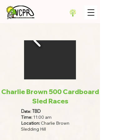
Charlie Brown 500 Cardboard
Sled Races
Date: TBD
Time:
11:00 am
Location:
Charlie Brown
Sledding Hill