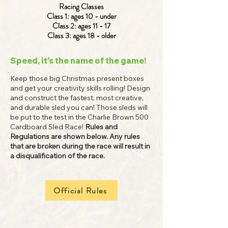
Racing Classes
Class 1: ages 10 - under
Class 2: ages 11 - 17
Class 3: ages 18 - older
Speed, it's the name of the game!
Keep those big Christmas present boxes
and get your creativity skills rolling! Design
and construct the fastest, most creative,
and durable sled you can! Those sleds will
be put to the test in the Charlie Brown 500
Cardboard Sled Race!
Rules and
Regulations are shown below. Any rules
that are broken during the race will result in
a disqualification of the race.
Official Rules