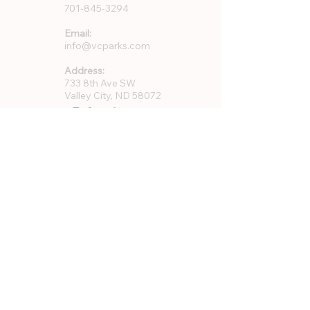
701-845-3294
Email:
info@vcparks.com
Address:
733 8th Ave SW
Valley City, ND 58072
Quick Links
About Us
Rentals
Employment
GFWC Memberships
Community Resources
Program Registration
VCPR Foundation