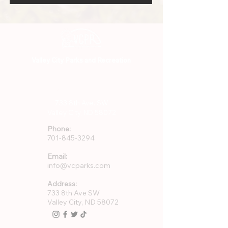
Valley City Parks and Recreation
701-845-3294
733 8th Ave. SW
Valley City, ND 58072
Phone:
701-845-3294
Email:
info@vcparks.com
Address:
733 8th Ave SW
Valley City, ND 58072