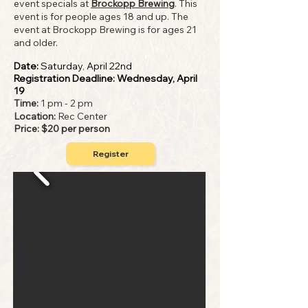
event specials at
Brockopp Brewing
. This
event is for people ages 18 and up. The
event at Brockopp Brewing is for ages 21
and older.
Date:
Saturday, April 22nd
Registration Deadline: Wednesday, April
19
Time:
1 pm - 2 pm
Locatio
n:
Rec Center
Price: $20 per person
Register