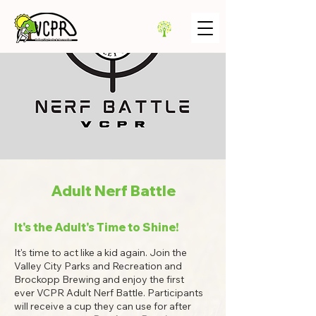
Adult Nerf Battle
It's the Adult's Time to Shine!
It's time to act like a kid again. Join the
Valley City Parks and Recreation and
Brockopp Brewing and enjoy the first
ever VCPR Adult Nerf Battle. Participants
will receive a cup they can use for after