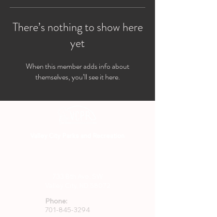
There’s nothing to show here
yet
When this member adds info about
themselves, you’ll see it here.
Valley City Parks and Recreation
701-845-3294
733 8th Ave. SW
Valley City, ND 58072
Phone:
701-845-3294