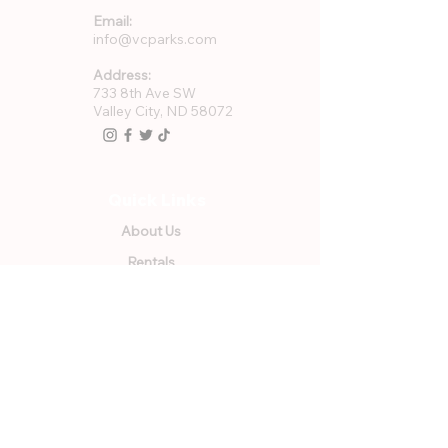
Email:
info@vcparks.com
Address:
733 8th Ave SW
Valley City, ND 58072
Quick Links
About Us
Rentals
Employment
GFWC Memberships
Community Resources
Program Registration
VCPR Foundation